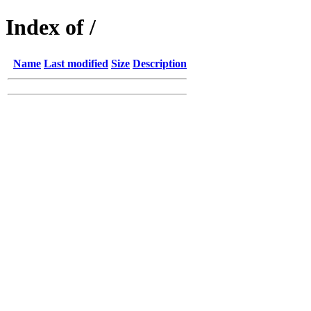
Index of /
Name
Last modified
Size
Description