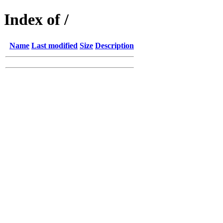
Index of /
Name
Last modified
Size
Description